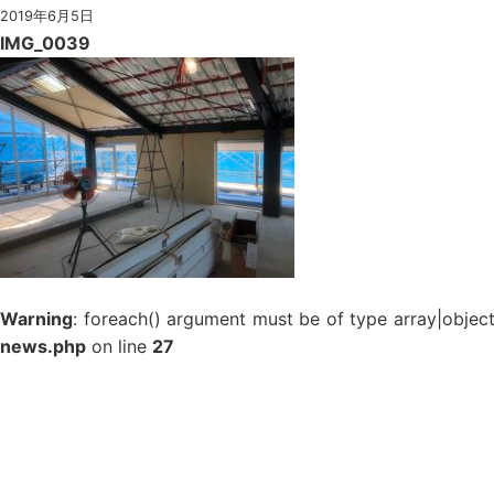
2019年6月5日
IMG_0039
Warning
: foreach() argument must be of type array|object
news.php
on line
27