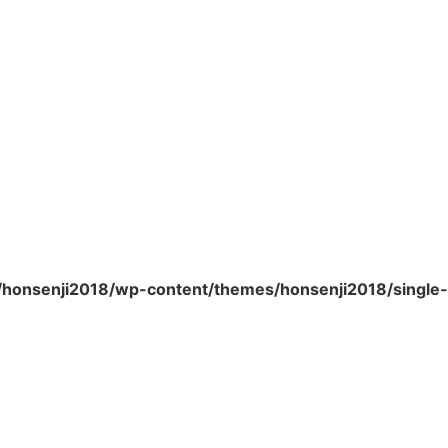
/honsenji2018/wp-content/themes/honsenji2018/single-