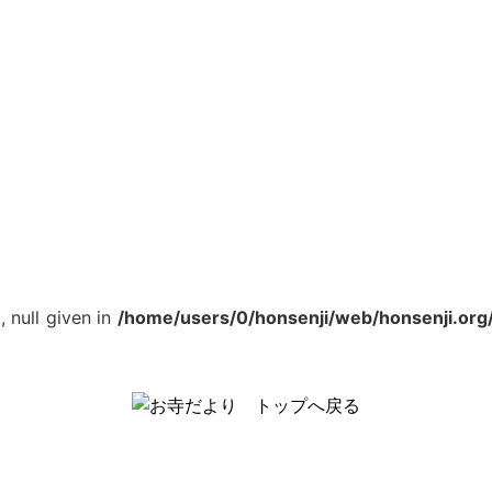
, null given in
/home/users/0/honsenji/web/honsenji.org